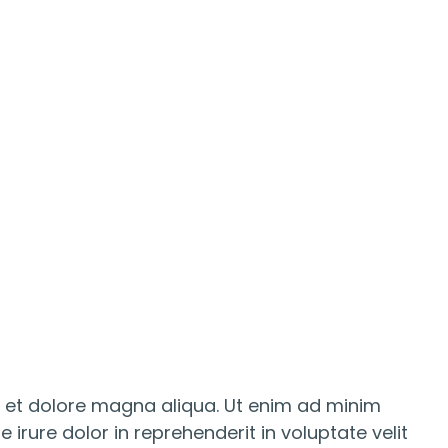
e et dolore magna aliqua. Ut enim ad minim
irure dolor in reprehenderit in voluptate velit