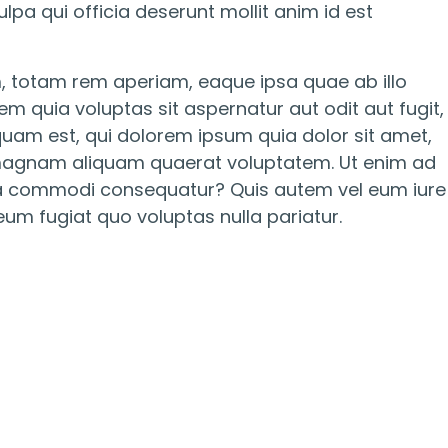
lpa qui officia deserunt mollit anim id est
, totam rem aperiam, eaque ipsa quae ab illo
m quia voluptas sit aspernatur aut odit aut fugit,
uam est, qui dolorem ipsum quia dolor sit amet,
e magnam aliquam quaerat voluptatem. Ut enim ad
x ea commodi consequatur? Quis autem vel eum iure
eum fugiat quo voluptas nulla pariatur.