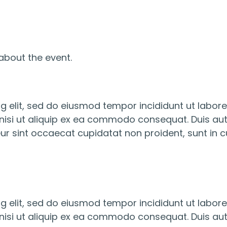
about the event.
g elit, sed do eiusmod tempor incididunt ut labor
nisi ut aliquip ex ea commodo consequat. Duis aute 
eur sint occaecat cupidatat non proident, sunt in cu
g elit, sed do eiusmod tempor incididunt ut labor
nisi ut aliquip ex ea commodo consequat. Duis aute 