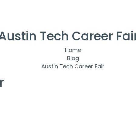
Austin Tech Career Fai
Home
Blog
Austin Tech Career Fair
r