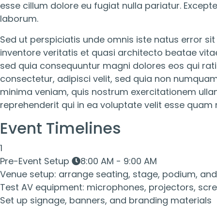
esse cillum dolore eu fugiat nulla pariatur. Except
laborum.
Sed ut perspiciatis unde omnis iste natus error 
inventore veritatis et quasi architecto beatae vit
sed quia consequuntur magni dolores eos qui rati
consectetur, adipisci velit, sed quia non numqu
minima veniam, quis nostrum exercitationem ullam
reprehenderit qui in ea voluptate velit esse quam 
Event Timelines
1
Pre-Event Setup
8:00 AM - 9:00 AM
Venue setup: arrange seating, stage, podium, and 
Test AV equipment: microphones, projectors, scre
Set up signage, banners, and branding materials