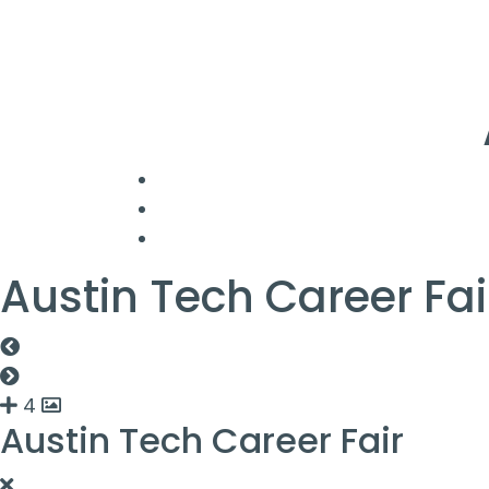
Austin Tech Career Fai
4
Austin Tech Career Fair