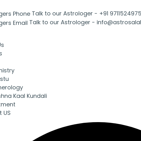
Talk to our Astrologer -
+91 971152497
Talk to our Astrologer -
info@astrosal
Us
s
mistry
stu
erology
shna Kaal Kundali
tment
t US