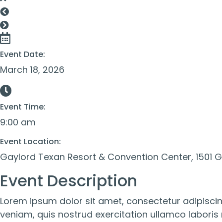
Event Date:
March 18, 2026
Event Time:
9:00 am
Event Location:
Gaylord Texan Resort & Convention Center, 1501 Ga
Event Description
Lorem ipsum dolor sit amet, consectetur adipiscin
veniam, quis nostrud exercitation ullamco laboris 