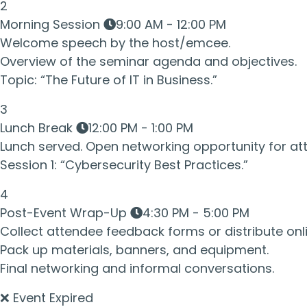
2
Morning Session
9:00 AM - 12:00 PM
Welcome speech by the host/emcee.
Overview of the seminar agenda and objectives.
Topic: “The Future of IT in Business.”
3
Lunch Break
12:00 PM - 1:00 PM
Lunch served. Open networking opportunity for at
Session 1: “Cybersecurity Best Practices.”
4
Post-Event Wrap-Up
4:30 PM - 5:00 PM
Collect attendee feedback forms or distribute onli
Pack up materials, banners, and equipment.
Final networking and informal conversations.
❌ Event Expired