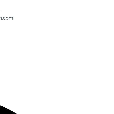
5
ah.com