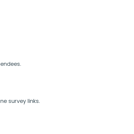
tendees.
ne survey links.