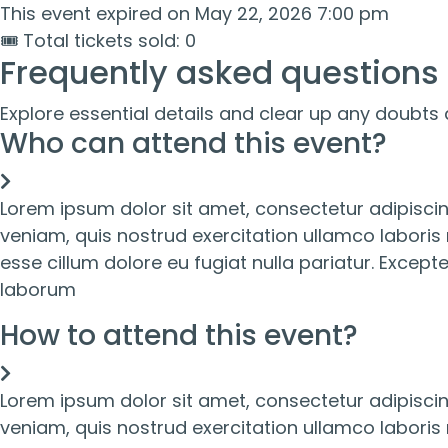
This event expired on
May 22, 2026 7:00 pm
🎟 Total tickets sold: 0
Frequently asked questions
Explore essential details and clear up any doubts 
Who can attend this event?
Lorem ipsum dolor sit amet, consectetur adipiscin
veniam, quis nostrud exercitation ullamco laboris 
esse cillum dolore eu fugiat nulla pariatur. Except
laborum
How to attend this event?
Lorem ipsum dolor sit amet, consectetur adipiscin
veniam, quis nostrud exercitation ullamco laboris 