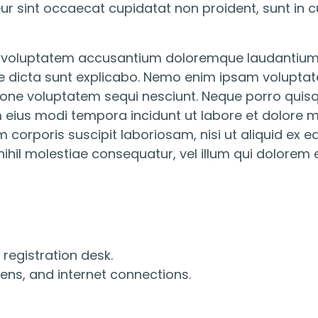
eur sint occaecat cupidatat non proident, sunt in cu
sit voluptatem accusantium doloremque laudantium
ae dicta sunt explicabo. Nemo enim ipsam voluptate
one voluptatem sequi nesciunt. Neque porro quisq
am eius modi tempora incidunt ut labore et dolor
 corporis suscipit laboriosam, nisi ut aliquid e
nihil molestiae consequatur, vel illum qui dolorem 
registration desk.
ens, and internet connections.