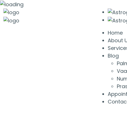
Home
About 
Service
Blog
Pal
Vaa
Num
Pra
Appoin
Contac