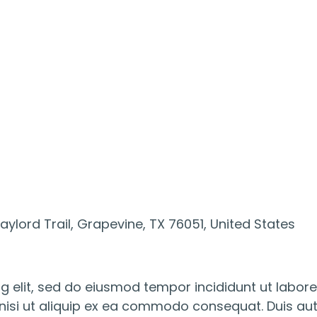
ylord Trail, Grapevine, TX 76051, United States
g elit, sed do eiusmod tempor incididunt ut labor
nisi ut aliquip ex ea commodo consequat. Duis aute 