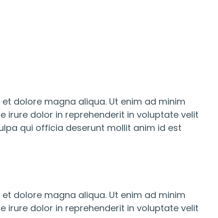
e et dolore magna aliqua. Ut enim ad minim
irure dolor in reprehenderit in voluptate velit
lpa qui officia deserunt mollit anim id est
e et dolore magna aliqua. Ut enim ad minim
irure dolor in reprehenderit in voluptate velit