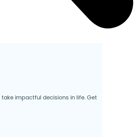
 take impactful decisions in life. Get