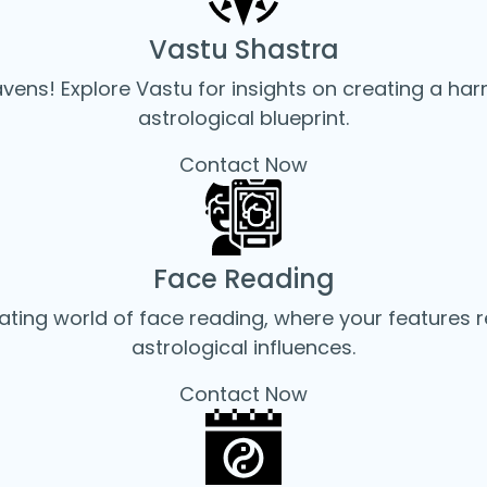
Vastu Shastra
avens! Explore Vastu for insights on creating a ha
astrological blueprint.
Contact Now
Face Reading
ating world of face reading, where your features re
astrological influences.
Contact Now