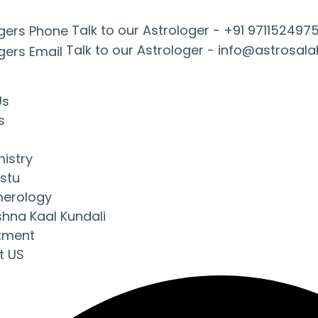
Talk to our Astrologer -
+91 971152497
Talk to our Astrologer -
info@astrosal
Us
s
mistry
stu
erology
shna Kaal Kundali
tment
t US