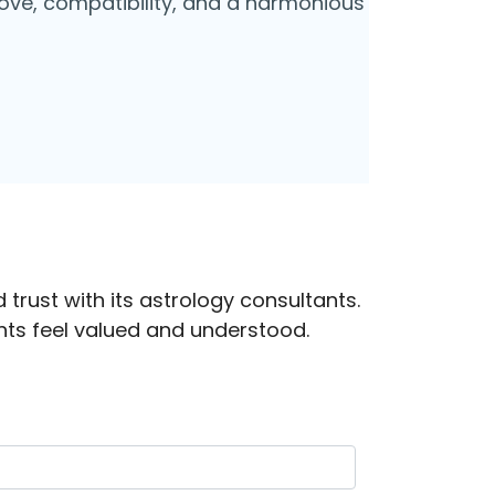
o love, compatibility, and a harmonious
 trust with its astrology consultants.
ts feel valued and understood.