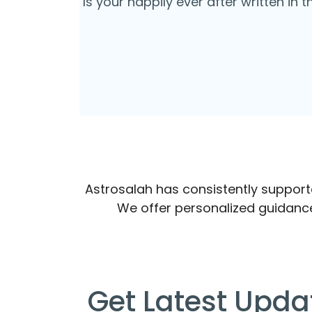
Is your happily ever after written in 
Astrosalah has consistently supported
We offer personalized guidanc
Get Latest Upda