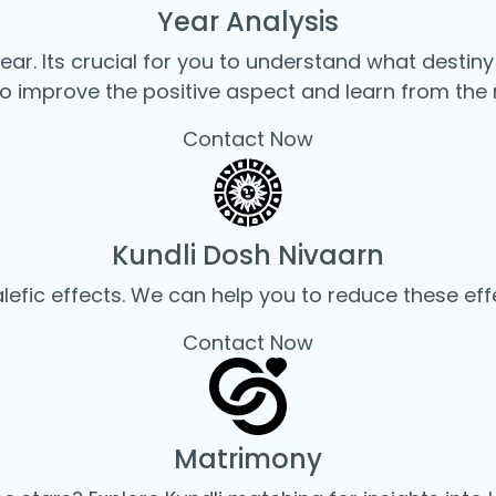
Year Analysis
year. Its crucial for you to understand what destiny
o improve the positive aspect and learn from the 
Contact Now
Kundli Dosh Nivaarn
fic effects. We can help you to reduce these eff
Contact Now
Matrimony