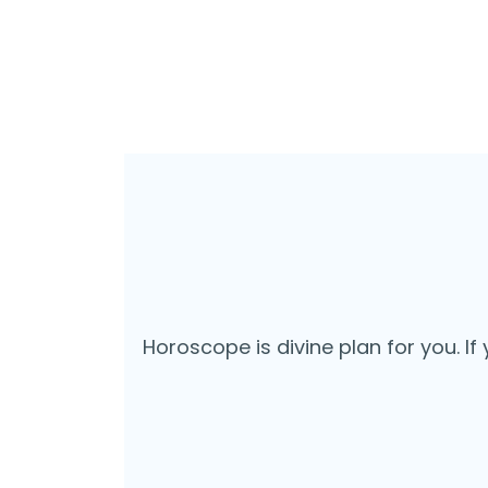
Horoscope is divine plan for you. If 