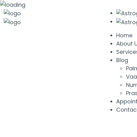
Home
About 
Service
Blog
Pal
Vaa
Num
Pra
Appoin
Contac