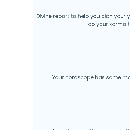
Divine report to help you plan your 
do your karma t
Your horoscope has some male