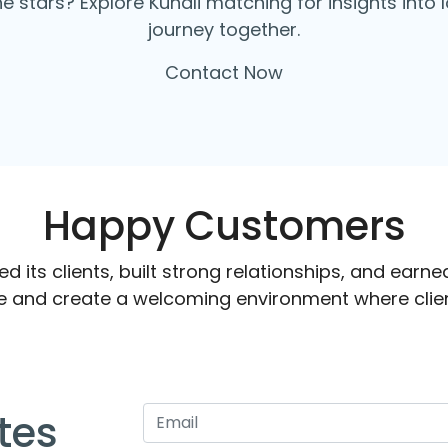
the stars? Explore Kundli matching for insights int
journey together.
Contact Now
Happy Customers
 its clients, built strong relationships, and earned
e and create a welcoming environment where clien
tes