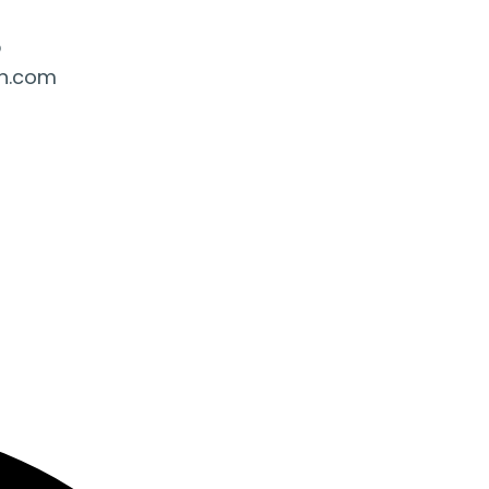
5
ah.com