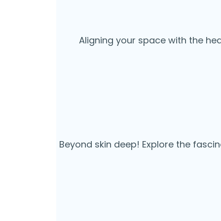
Aligning your space with the he
Beyond skin deep! Explore the fascin