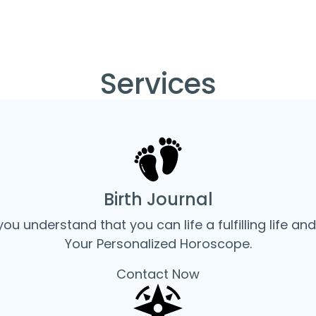
Services
Home
Services
Birth Journal
you understand that you can life a fulfilling life and
Your Personalized Horoscope.
Contact Now