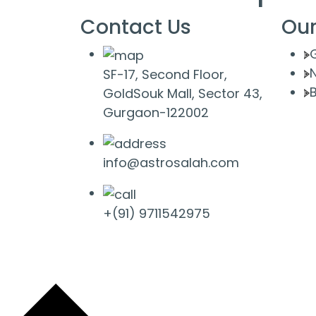
Contact Us
Our
SF-17, Second Floor,
B
GoldSouk Mall, Sector 43,
Gurgaon-122002
info@astrosalah.com
+(91) 9711542975