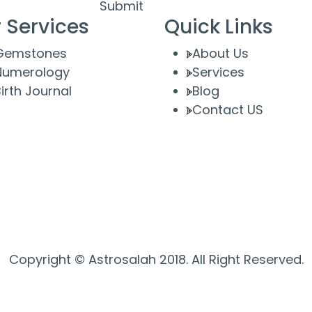
Submit
 Services
Quick Links
Gemstones
About Us
Numerology
Services
irth Journal
Blog
Contact US
Copyright © Astrosalah 2018. All Right Reserved.