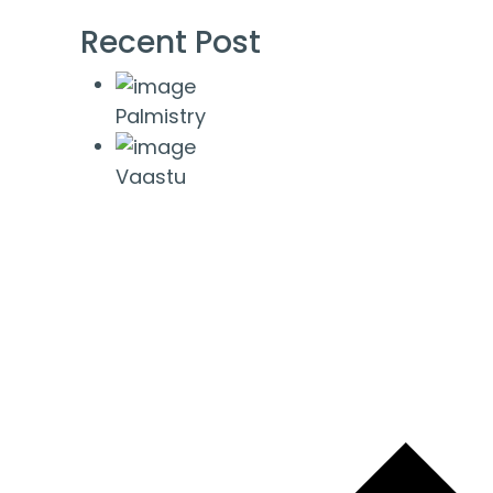
Recent Post
Palmistry
Vaastu