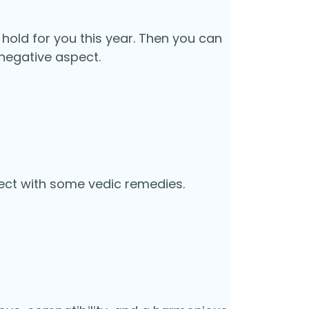
 hold for you this year. Then you can
negative aspect.
ect with some vedic remedies.