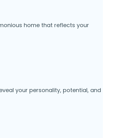
rmonious home that reflects your
veal your personality, potential, and